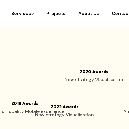
Services
Projects
About Us
Contac
2020 Awards
New strategy Visualisation
2018 Awards
2022 Awards
ion quality Mobile excellence
An
New strategy Visualisation