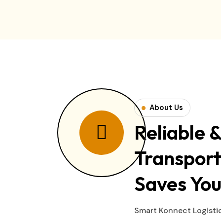
About Us
Reliable &
Transport
Saves You
Smart Konnect Logistic