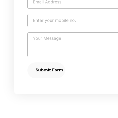
Submit Form