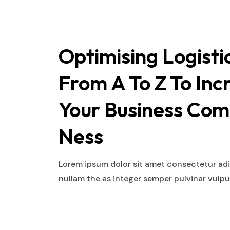
Optimising Logisti
From A To Z To Inc
Your Business Com
Ness
Lorem ipsum dolor sit amet consectetur adip
nullam the as integer semper pulvinar vulp