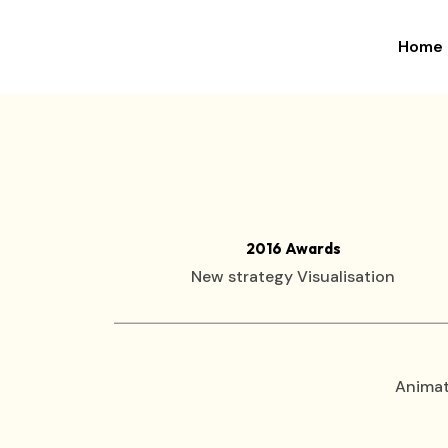
Home
×
2016 Awards
New strategy Visualisation
Animat