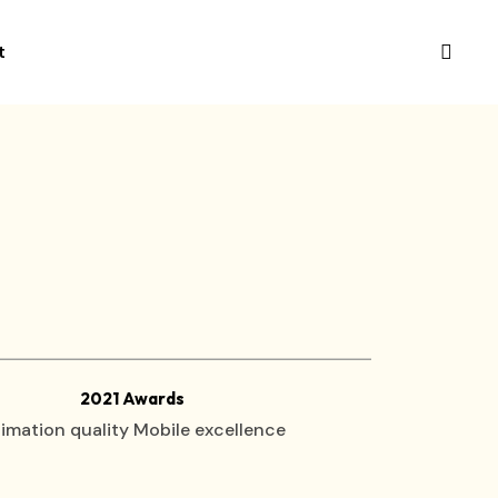
t
2021 Awards
imation quality Mobile excellence