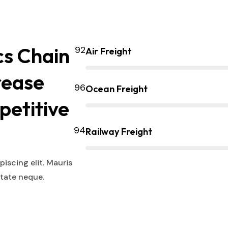
cs Chain
Air Freight
rease
Ocean Freight
petitive
Railway Freight
iscing elit. Mauris
utate neque.