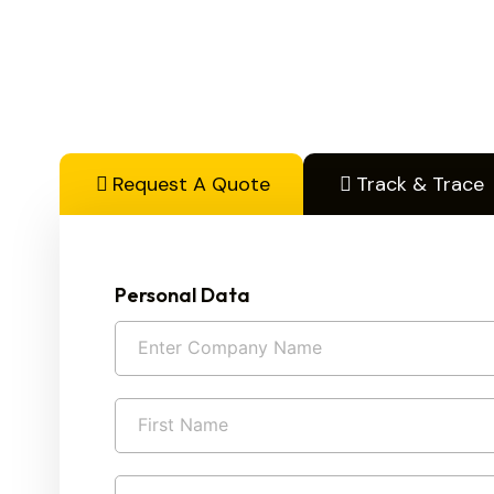
Request A Quote
Track & Trace
Personal Data