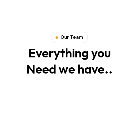
Our Team
Smith Jack
Everything you
Need we have..