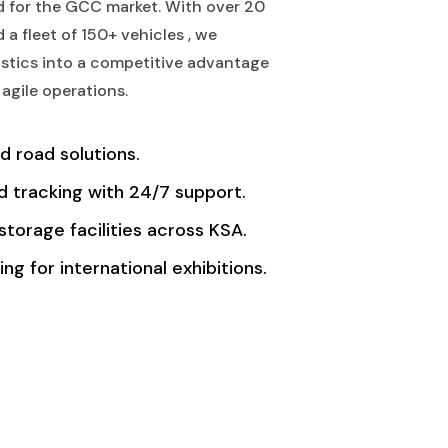
ed for the GCC market. With over 20
 a fleet of 150+ vehicles , we
stics into a competitive advantage
agile operations.
nd road solutions.
 tracking with 24/7 support.
storage facilities across KSA.
ng for international exhibitions.