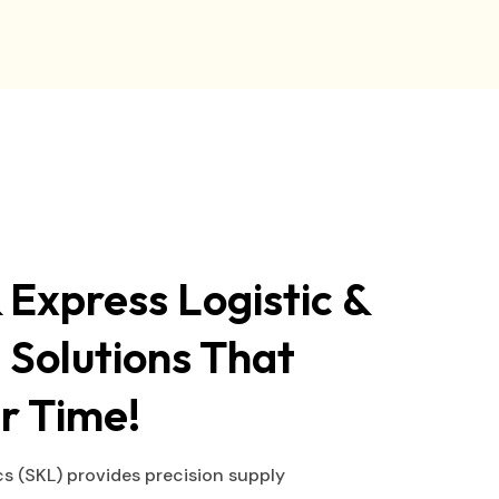
 Express Logistic &
 Solutions That
r Time!
s (SKL) provides precision supply