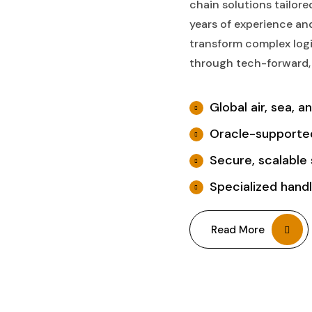
chain solutions tailor
years of experience and
transform complex logi
through tech-forward, 
Global air, sea, a
Oracle-supported
Secure, scalable 
Specialized handli
Read More