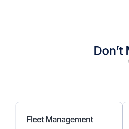
Don’t 
Fleet Management