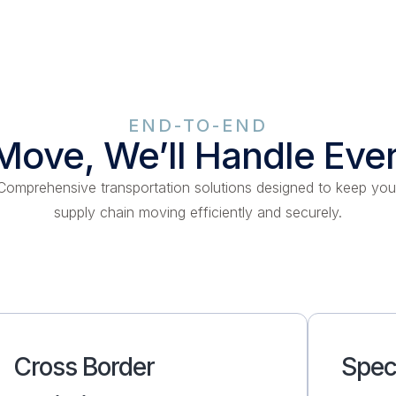
END-TO-END
Move, We’ll Handle Eve
Comprehensive transportation solutions designed to keep you
supply chain moving efficiently and securely.
Cross Border
Spec