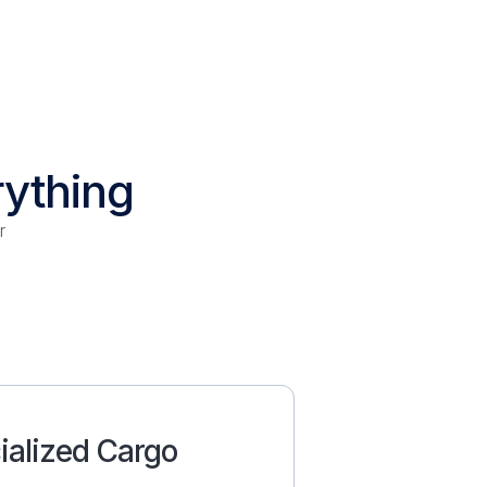
rything
r
ialized Cargo