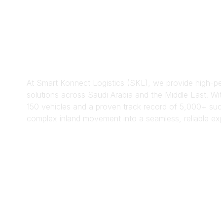
Transpor
n Servic
At Smart Konnect Logistics (SKL), we provide high-pe
solutions across Saudi Arabia and the Middle East. Wit
150 vehicles and a proven track record of 5,000+ suc
complex inland movement into a seamless, reliable ex
Get Started