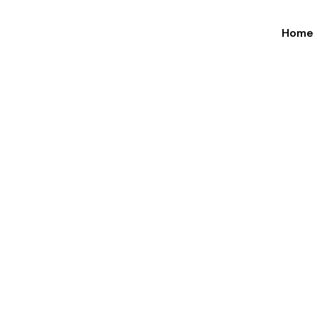
Home
×
Road Fre
&