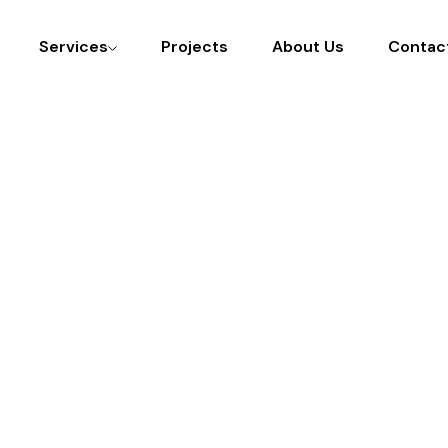
Services
Projects
About Us
Contac
ight