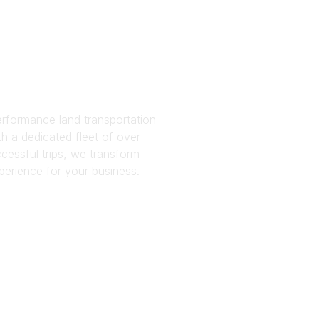
tatio
es
rformance land transportation
h a dedicated fleet of over
cessful trips, we transform
perience for your business.