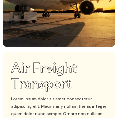
Air Freight
Transport
Lorem ipsum dolor sit amet consectetur
adipiscing elit. Mauris any nullam the as integer
quam dolor nunc semper. Ornare non nulla as