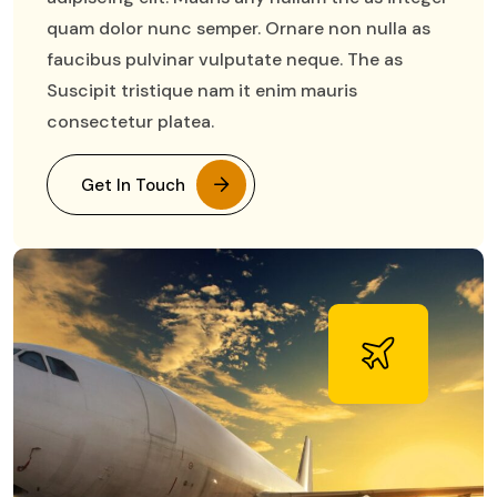
quam dolor nunc semper. Ornare non nulla as
faucibus pulvinar vulputate neque. The as
Suscipit tristique nam it enim mauris
consectetur platea.
Get In Touch