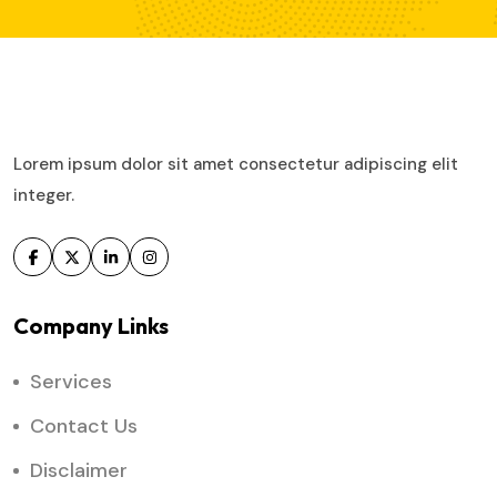
Lorem ipsum dolor sit amet consectetur adipiscing elit
integer.
Company Links
Services
Contact Us
Disclaimer