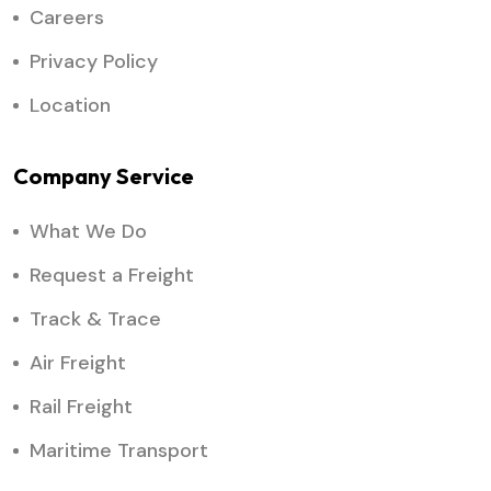
Careers
Privacy Policy
Location
Company Service
What We Do
Request a Freight
Track & Trace
Air Freight
Rail Freight
Maritime Transport