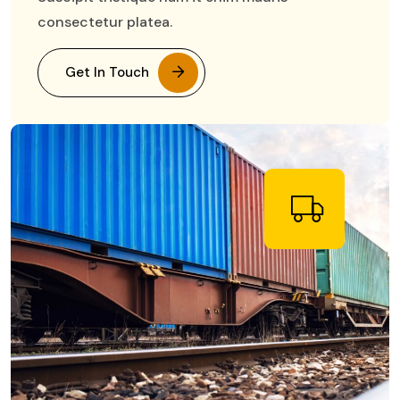
consectetur platea.
Get In Touch