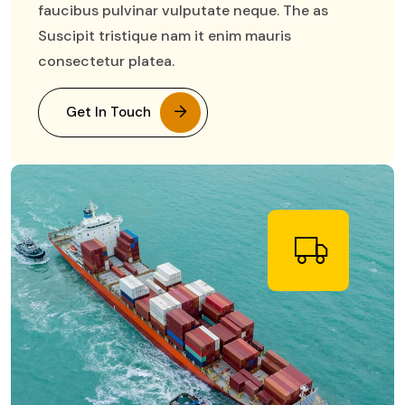
faucibus pulvinar vulputate neque. The as
Suscipit tristique nam it enim mauris
consectetur platea.
Get In Touch