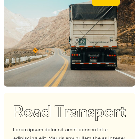
Road Transport
Lorem ipsum dolor sit amet consectetur
adipiscing elit. Mauris any nullam the as integer