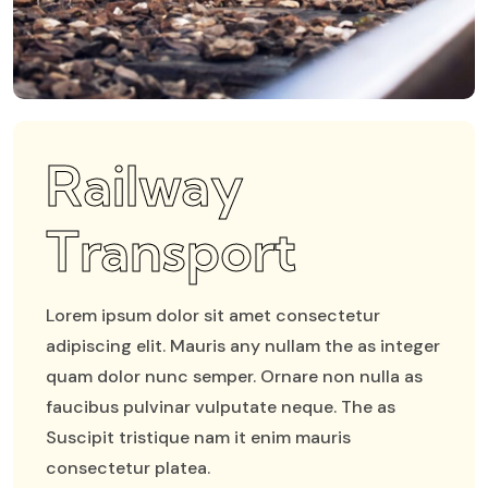
Railway
Transport
Lorem ipsum dolor sit amet consectetur
adipiscing elit. Mauris any nullam the as integer
quam dolor nunc semper. Ornare non nulla as
faucibus pulvinar vulputate neque. The as
Suscipit tristique nam it enim mauris
consectetur platea.