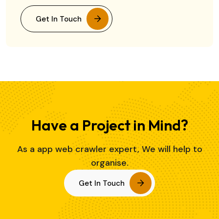
Get In Touch
Have a Project in Mind?
As a app web crawler expert, We will help to
organise.
Get In Touch