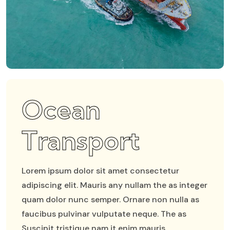
Ocean
Transport
Lorem ipsum dolor sit amet consectetur
adipiscing elit. Mauris any nullam the as integer
quam dolor nunc semper. Ornare non nulla as
faucibus pulvinar vulputate neque. The as
Suscipit tristique nam it enim mauris