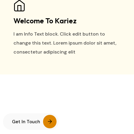
Welcome To Kariez
I am Info Text block. Click edit button to
change this text. Lorem ipsum dolor sit amet,
consectetur adipiscing elit
Get In Touch