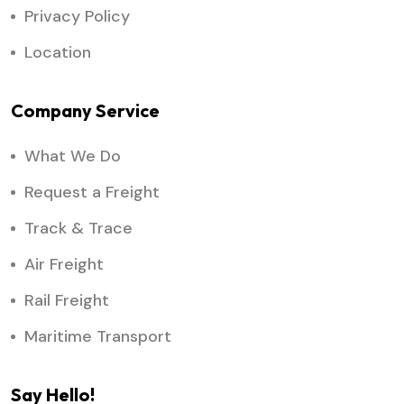
Privacy Policy
Location
Company Service
What We Do
Request a Freight
Track & Trace
Air Freight
Rail Freight
Maritime Transport
Say Hello!