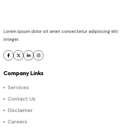
Lorem ipsum dolor sit amet consectetur adipiscing elit
integer.
Company Links
Services
Contact Us
Disclaimer
Careers