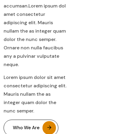
accumsan.Lorem ipsum dol
amet consectetur
adipiscing elit. Mauris
nullam the as integer quam
dolor the nunc semper.
Ornare non nulla faucibus
any a pulvinar vulputate
neque.
Lorem ipsum dolor sit amet
consectetur adipiscing elit.
Mauris nullam the as
integer quam dolor the
nunc semper.
Who We Are