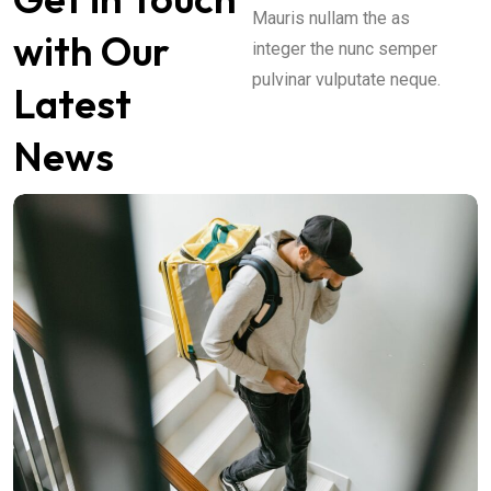
Mauris nullam the as
with Our
integer the nunc semper
pulvinar vulputate neque.
Latest
News