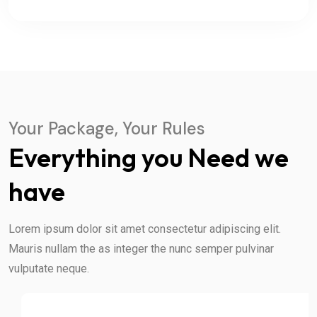
Your Package, Your Rules
Everything you Need we
have
Lorem ipsum dolor sit amet consectetur adipiscing elit.
Mauris nullam the as integer the nunc semper pulvinar
vulputate neque.