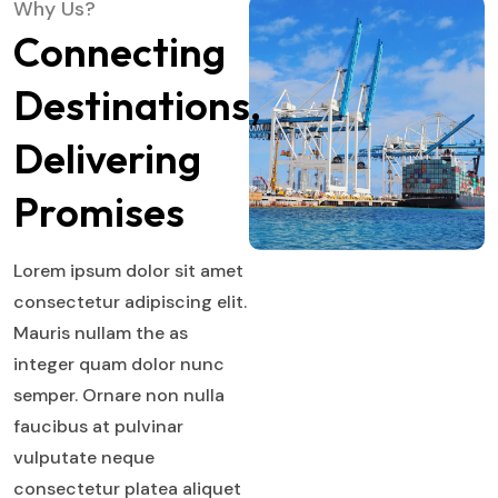
Why Us?
Connecting
Destinations,
Delivering
Promises
Lorem ipsum dolor sit amet
consectetur adipiscing elit.
Mauris nullam the as
integer quam dolor nunc
semper. Ornare non nulla
faucibus at pulvinar
vulputate neque
consectetur platea aliquet