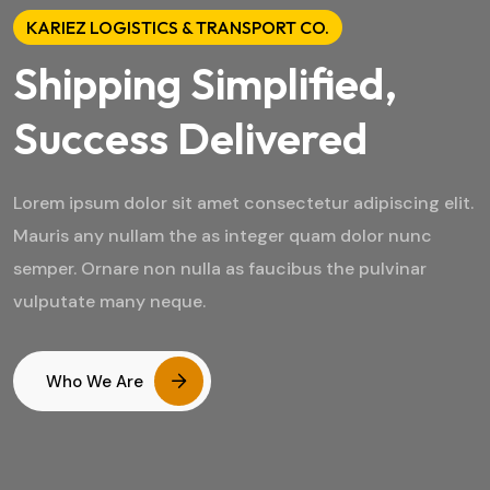
KARIEZ LOGISTICS & TRANSPORT CO.
Shipping Simplified,
Success Delivered
Lorem ipsum dolor sit amet consectetur adipiscing elit.
Mauris any nullam the as integer quam dolor nunc
semper. Ornare non nulla as faucibus the pulvinar
vulputate many neque.
Who We Are