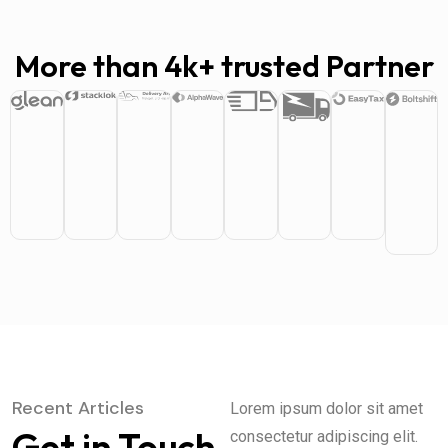
More than 4k+ trusted Partner
Recent Articles
Lorem ipsum dolor sit amet
Get in Touch
consectetur adipiscing elit.