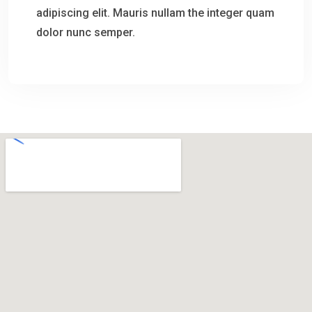
adipiscing elit. Mauris nullam the integer quam
dolor nunc semper.