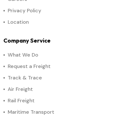
Privacy Policy
Location
Company Service
What We Do
Request a Freight
Track & Trace
Air Freight
Rail Freight
Maritime Transport