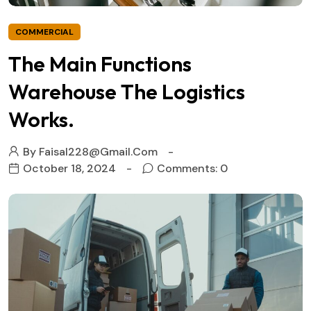
COMMERCIAL
The Main Functions
Warehouse The Logistics
Works.
By
Faisal228@gmail.com
October 18, 2024
Comments: 0