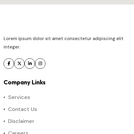
Lorem ipsum dolor sit amet consectetur adipiscing elit
integer.
Company Links
Services
Contact Us
Disclaimer
Careers