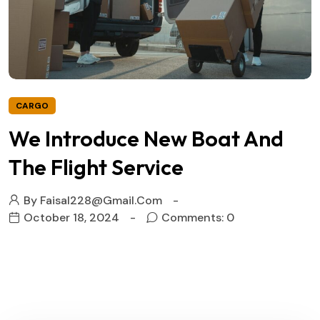
CARGO
We Introduce New Boat And
The Flight Service
By
Faisal228@gmail.com
October 18, 2024
Comments: 0