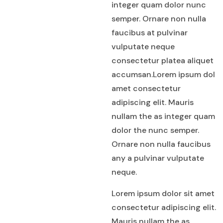
integer quam dolor nunc
semper. Ornare non nulla
faucibus at pulvinar
vulputate neque
consectetur platea aliquet
accumsan.Lorem ipsum dol
amet consectetur
adipiscing elit. Mauris
nullam the as integer quam
dolor the nunc semper.
Ornare non nulla faucibus
any a pulvinar vulputate
neque.
Lorem ipsum dolor sit amet
consectetur adipiscing elit.
Mauris nullam the as