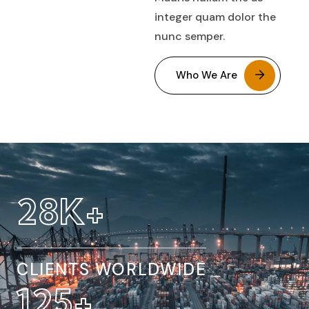
integer quam dolor the
nunc semper.
Who We Are
32
K+
CLIENTS WORLDWIDE
154
+