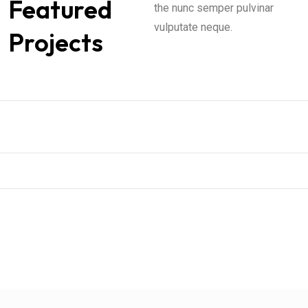
Featured
the nunc semper pulvinar
vulputate neque.
Projects