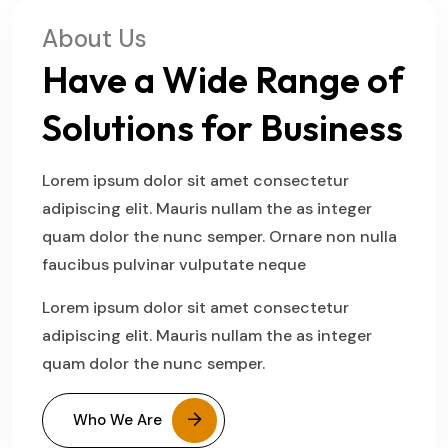
About Us
Have a Wide Range of
Solutions for Business
Lorem ipsum dolor sit amet consectetur
adipiscing elit. Mauris nullam the as integer
quam dolor the nunc semper. Ornare non nulla
faucibus pulvinar vulputate neque
Lorem ipsum dolor sit amet consectetur
adipiscing elit. Mauris nullam the as integer
quam dolor the nunc semper.
Who We Are