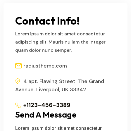
Contact Info!
Lorem ipsum dolor sit amet consectetur
adipiscing elit. Mauris nullam the integer
quam dolor nunc semper.
radiustheme.com
4 apt. Flawing Street. The Grand
Avenue. Liverpool, UK 33342
+1123-456-3389
Send A Message
Lorem ipsum dolor sit amet consectetur