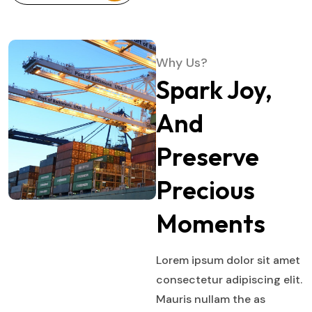
Why Us?
Spark Joy,
And
Preserve
Precious
Moments
Lorem ipsum dolor sit amet
consectetur adipiscing elit.
Mauris nullam the as