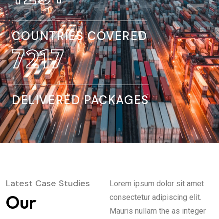
COUNTRIES COVERED
8845
DELIVERED PACKAGES
Latest Case Studies
Lorem ipsum dolor sit amet
Our
consectetur adipiscing elit.
Mauris nullam the as integer