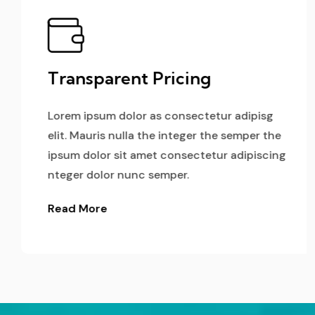
Transparent Pricing
Lorem ipsum dolor as consectetur adipisg
elit. Mauris nulla the integer the semper the
ipsum dolor sit amet consectetur adipiscing
nteger dolor nunc semper.
Read More