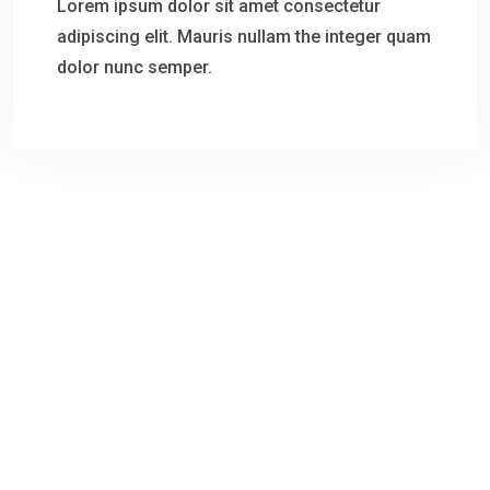
Lorem ipsum dolor sit amet consectetur
adipiscing elit. Mauris nullam the integer quam
dolor nunc semper.