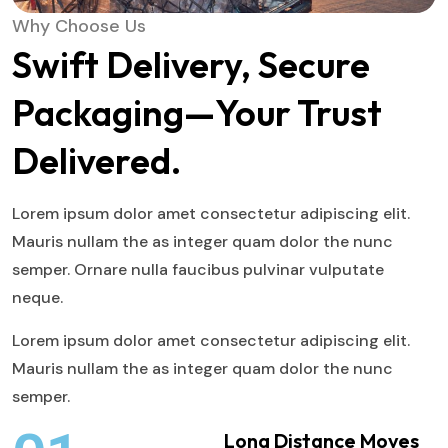
Why Choose Us
Swift Delivery, Secure
Packaging—Your Trust
Delivered.
Lorem ipsum dolor amet consectetur adipiscing elit.
Mauris nullam the as integer quam dolor the nunc
semper. Ornare nulla faucibus pulvinar vulputate
neque.
Lorem ipsum dolor amet consectetur adipiscing elit.
Mauris nullam the as integer quam dolor the nunc
semper.
Long Distance Moves