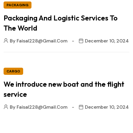
PACKAGING
Packaging And Logistic Services To
The World
By
Faisal228@gmail.com
December 10, 2024
CARGO
We introduce new boat and the flight
service
By
Faisal228@gmail.com
December 10, 2024