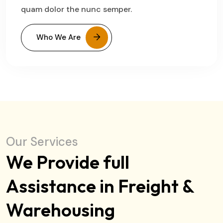
quam dolor the nunc semper.
Who We Are
Our Services
We Provide full
Assistance in Freight &
Warehousing