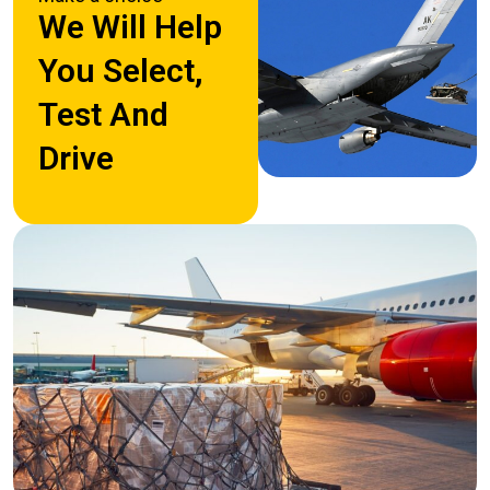
We Will Help
You Select,
Test And
Drive