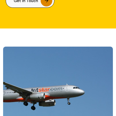
Get In Touch