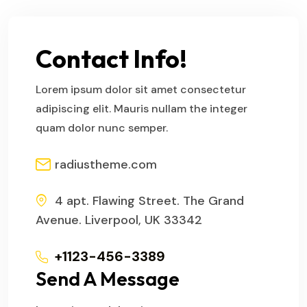
Contact Info!
Lorem ipsum dolor sit amet consectetur
adipiscing elit. Mauris nullam the integer
quam dolor nunc semper.
radiustheme.com
4 apt. Flawing Street. The Grand
Avenue. Liverpool, UK 33342
+1123-456-3389
Send A Message