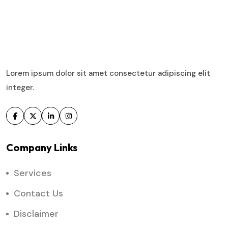
Lorem ipsum dolor sit amet consectetur adipiscing elit
integer.
Company Links
Services
Contact Us
Disclaimer