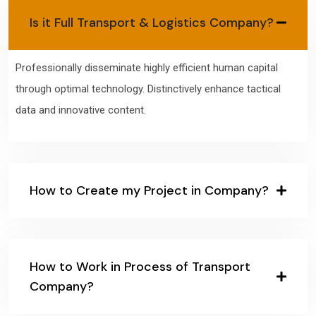
Is it Full Transport & Logistics Company?
Professionally disseminate highly efficient human capital
through optimal technology. Distinctively enhance tactical
data and innovative content.
How to Create my Project in Company?
How to Work in Process of Transport
Company?