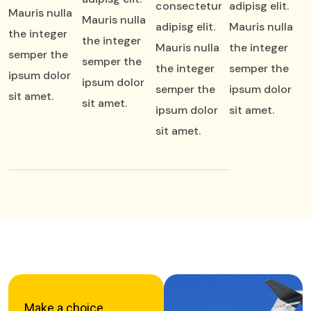
consectetur
adipisg elit.
Mauris nulla
Mauris nulla
adipisg elit.
Mauris nulla
the integer
the integer
Mauris nulla
the integer
semper the
semper the
the integer
semper the
ipsum dolor
ipsum dolor
semper the
ipsum dolor
sit amet.
sit amet.
ipsum dolor
sit amet.
sit amet.
Make a choice