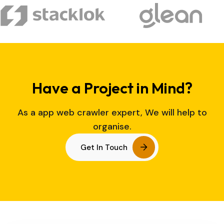
Have a Project in Mind?
As a app web crawler expert, We will help to
organise.
Get In Touch