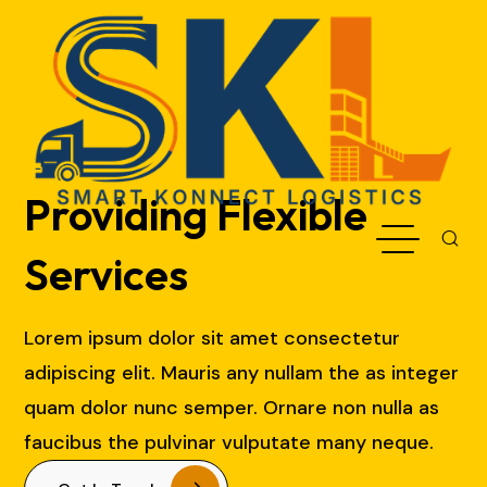
Providing Flexible
Services
Lorem ipsum dolor sit amet consectetur
adipiscing elit. Mauris any nullam the as integer
quam dolor nunc semper. Ornare non nulla as
faucibus the pulvinar vulputate many neque.