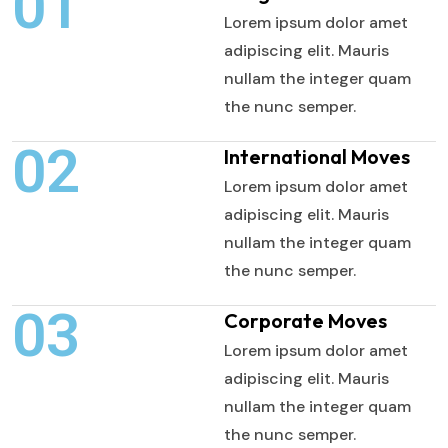
01
Lorem ipsum dolor amet
adipiscing elit. Mauris
nullam the integer quam
the nunc semper.
02
International Moves
Lorem ipsum dolor amet
adipiscing elit. Mauris
nullam the integer quam
the nunc semper.
03
Corporate Moves
Lorem ipsum dolor amet
adipiscing elit. Mauris
nullam the integer quam
the nunc semper.