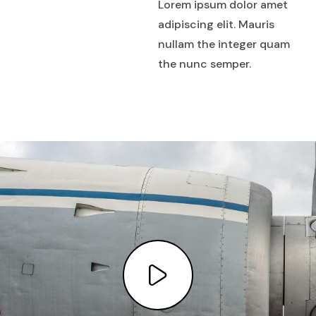
Lorem ipsum dolor amet
adipiscing elit. Mauris
nullam the integer quam
the nunc semper.