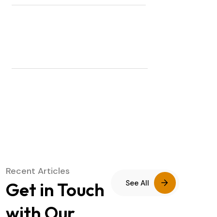
COUNTRIES COVERED
8845
DELIVERED PACKAGES
Recent Articles
See All
Get in Touch
with Our