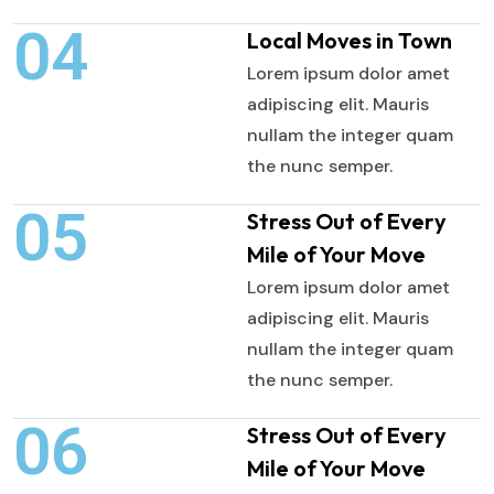
04
Local Moves in Town
Lorem ipsum dolor amet
adipiscing elit. Mauris
nullam the integer quam
the nunc semper.
05
Stress Out of Every
Mile of Your Move
Lorem ipsum dolor amet
adipiscing elit. Mauris
nullam the integer quam
the nunc semper.
06
Stress Out of Every
Mile of Your Move