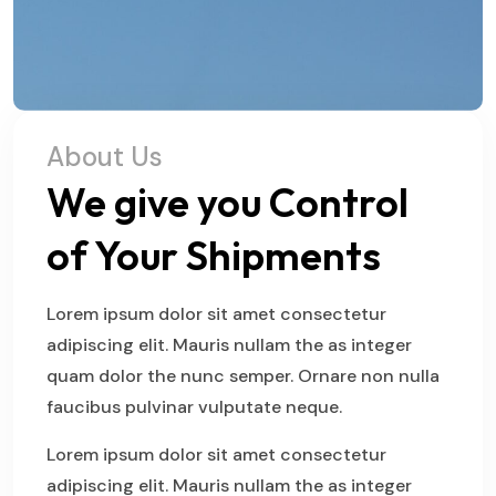
About Us
We give you Control
of Your Shipments
Lorem ipsum dolor sit amet consectetur
adipiscing elit. Mauris nullam the as integer
quam dolor the nunc semper. Ornare non nulla
faucibus pulvinar vulputate neque.
Lorem ipsum dolor sit amet consectetur
adipiscing elit. Mauris nullam the as integer