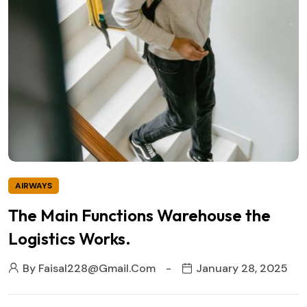
AIRWAYS
The Main Functions Warehouse the
Logistics Works.
By
Faisal228@gmail.com
January 28, 2025