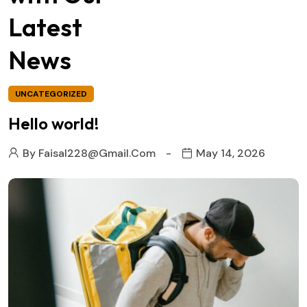
Latest
News
UNCATEGORIZED
Hello world!
By
Faisal228@gmail.com
May 14, 2026