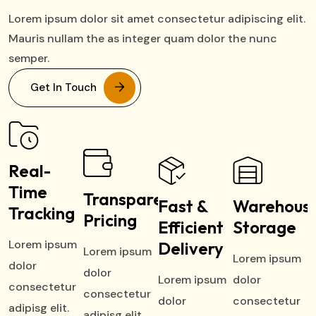
Lorem ipsum dolor sit amet consectetur adipiscing elit.
Mauris nullam the as integer quam dolor the nunc
semper.
Get In Touch
Real-
Time
Transparent
Fast &
Warehous
Tracking
Pricing
Efficient
Storage
Lorem ipsum
Delivery
Lorem ipsum
Lorem ipsum
dolor
dolor
Lorem ipsum
dolor
consectetur
consectetur
dolor
consectetur
adipisg elit.
adipisg elit.