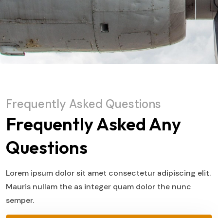
Frequently Asked Questions
Frequently Asked Any
Questions
Lorem ipsum dolor sit amet consectetur adipiscing elit.
Mauris nullam the as integer quam dolor the nunc
semper.