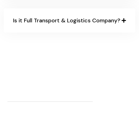
Is it Full Transport & Logistics Company?
32
K+
CLIENTS WORLDWIDE
154
+