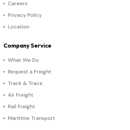
Careers
Privacy Policy
Location
Company Service
What We Do
Request a Freight
Track & Trace
Air Freight
Rail Freight
Maritime Transport