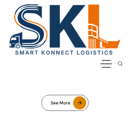
See More