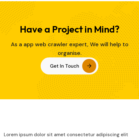
Have a Project in Mind?
As a app web crawler expert, We will help to
organise.
Get In Touch
Lorem ipsum dolor sit amet consectetur adipiscing elit