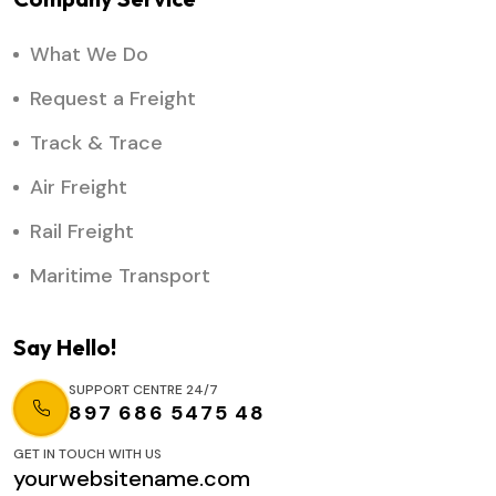
What We Do
Request a Freight
Track & Trace
Air Freight
Rail Freight
Maritime Transport
Say Hello!
SUPPORT CENTRE 24/7
897 686 5475 48
GET IN TOUCH WITH US
yourwebsitename.com