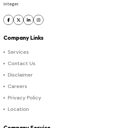
integer.
Company Links
Services
Contact Us
Disclaimer
Careers
Privacy Policy
Location
Company Service