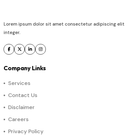
Lorem ipsum dolor sit amet consectetur adipiscing elit
integer.
Company Links
Services
Contact Us
Disclaimer
Careers
Privacy Policy