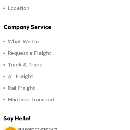
Location
Company Service
What We Do
Request a Freight
Track & Trace
Air Freight
Rail Freight
Maritime Transport
Say Hello!
SUPPORT CENTRE 24/7