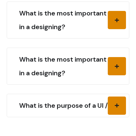
What is the most important thing
in a designing?
What is the most important thing
in a designing?
What is the purpose of a UI / UX?