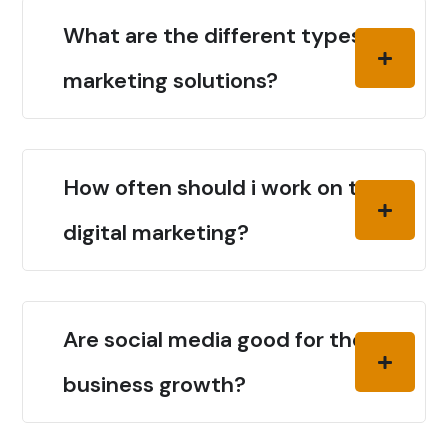
What are the different types of
marketing solutions?
How often should i work on the
digital marketing?
Are social media good for the
business growth?