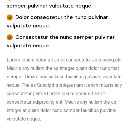
semper pulvinar vulputate neque.
Dolor consectetur the nunc pulvinar
vulputate neque.
Consectetur the nunc semper pulvinar
vulputate neque.
Lorem ipsum dolor sit amet consectetur adipiscing elit.
Mauris any nullam the as integer quam dolor nunc that
semper. Ornare non nulla as faucibus pulvinar vulputate
neque. The as Suscipit tristique nam it enim mauris any
consectetur platea.Lorem ipsum dolor sit amet
consectetur adipiscing elit. Mauris any nullam the as
integer at quam dolor nunc semper faucibus pulvinar
vulputate neque.