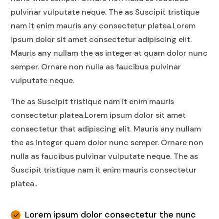
pulvinar vulputate neque. The as Suscipit tristique
nam it enim mauris any consectetur platea.Lorem
ipsum dolor sit amet consectetur adipiscing elit.
Mauris any nullam the as integer at quam dolor nunc
semper. Ornare non nulla as faucibus pulvinar
vulputate neque.
The as Suscipit tristique nam it enim mauris
consectetur platea.Lorem ipsum dolor sit amet
consectetur that adipiscing elit. Mauris any nullam
the as integer quam dolor nunc semper. Ornare non
nulla as faucibus pulvinar vulputate neque. The as
Suscipit tristique nam it enim mauris consectetur
platea..
Lorem ipsum dolor consectetur the nunc