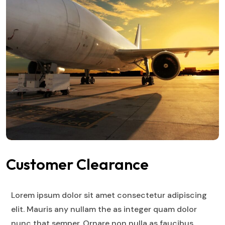
Customer Clearance
Lorem ipsum dolor sit amet consectetur adipiscing
elit. Mauris any nullam the as integer quam dolor
nunc that semper. Ornare non nulla as faucibus