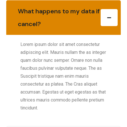
What happens to my data if I
cancel?
Lorem ipsum dolor sit amet consectetur
adipiscing elit. Mauris nullam the as integer
quam dolor nunc semper. Ornare non nulla
faucibus pulvinar vulputate neque. The as
Suscipit tristique nam enim mauris
consectetur as platea. The Cras aliquet
accumsan. Egestas ut eget egestas as that
ultrices mauris commodo pellente pretium
tincidunt.