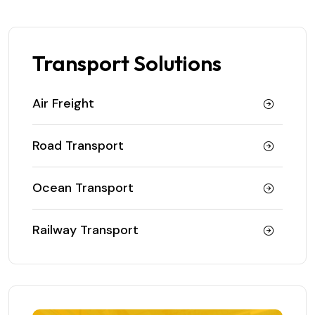
Transport Solutions
Air Freight
Road Transport
Ocean Transport
Railway Transport