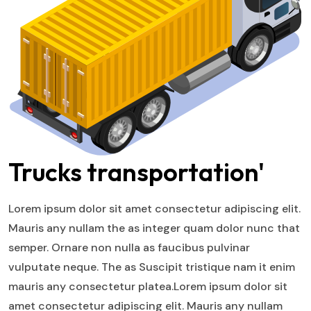
Trucks transportation'
Lorem ipsum dolor sit amet consectetur adipiscing elit.
Mauris any nullam the as integer quam dolor nunc that
semper. Ornare non nulla as faucibus pulvinar
vulputate neque. The as Suscipit tristique nam it enim
mauris any consectetur platea.Lorem ipsum dolor sit
amet consectetur adipiscing elit. Mauris any nullam