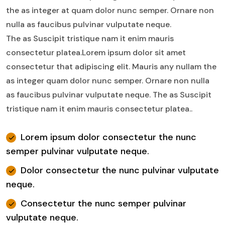
the as integer at quam dolor nunc semper. Ornare non
nulla as faucibus pulvinar vulputate neque.
The as Suscipit tristique nam it enim mauris
consectetur platea.Lorem ipsum dolor sit amet
consectetur that adipiscing elit. Mauris any nullam the
as integer quam dolor nunc semper. Ornare non nulla
as faucibus pulvinar vulputate neque. The as Suscipit
tristique nam it enim mauris consectetur platea..
Lorem ipsum dolor consectetur the nunc
semper pulvinar vulputate neque.
Dolor consectetur the nunc pulvinar vulputate
neque.
Consectetur the nunc semper pulvinar
vulputate neque.