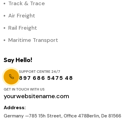
Track & Trace
Air Freight
Rail Freight
Maritime Transport
Say Hello!
SUPPORT CENTRE 24/7
897 686 5475 48
GET IN TOUCH WITH US
yourwebsitename.com
Address:
Germany —785 15h Street, Office 478Berlin, De 81566