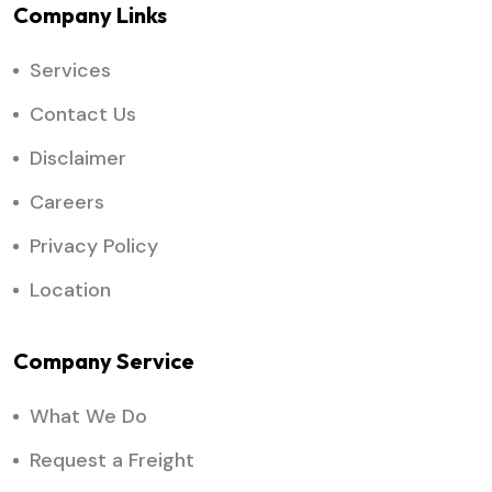
Company Links
Services
Contact Us
Disclaimer
Careers
Privacy Policy
Location
Company Service
What We Do
Request a Freight