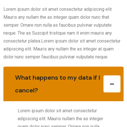
Lorem ipsum dolor sit amet consectetur adipiscing elit.
Mauris any nullam the as integer quam dolor nunc that
semper. Ornare non nulla as faucibus pulvinar vulputate
neque. The as Suscipit tristique nam it enim mauris any
consectetur platea.Lorem ipsum dolor sit amet consectetur
adipiscing elit. Mauris any nullam the as integer at quam
dolor nunc semper faucibus pulvinar vulputate neque.
What happens to my data if I
cancel?
Lorem ipsum dolor sit amet consectetur
adipiscing elit. Mauris nullam the as integer
quam dolor nunc semper. Ornare non nulla