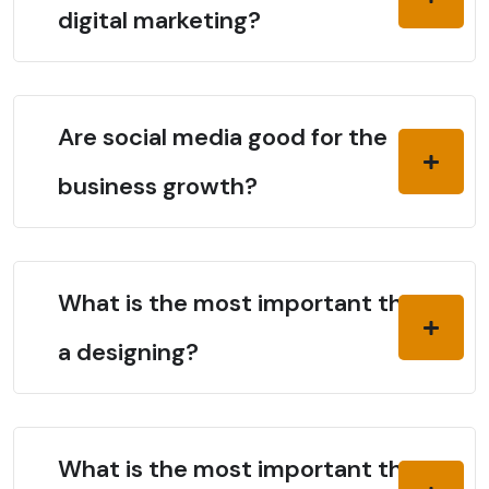
digital marketing?
Are social media good for the
business growth?
What is the most important thing in
a designing?
What is the most important thing in