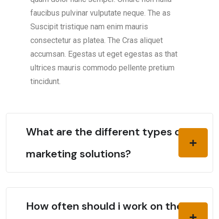
faucibus pulvinar vulputate neque. The as
Suscipit tristique nam enim mauris
consectetur as platea. The Cras aliquet
accumsan. Egestas ut eget egestas as that
ultrices mauris commodo pellente pretium
tincidunt.
What are the different types of
marketing solutions?
How often should i work on the