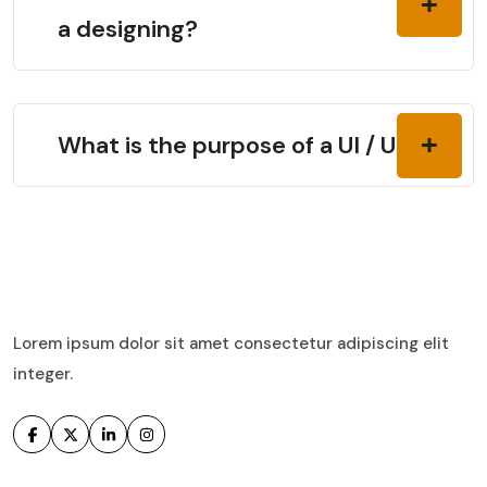
a designing?
What is the purpose of a UI / UX?
Lorem ipsum dolor sit amet consectetur adipiscing elit
integer.