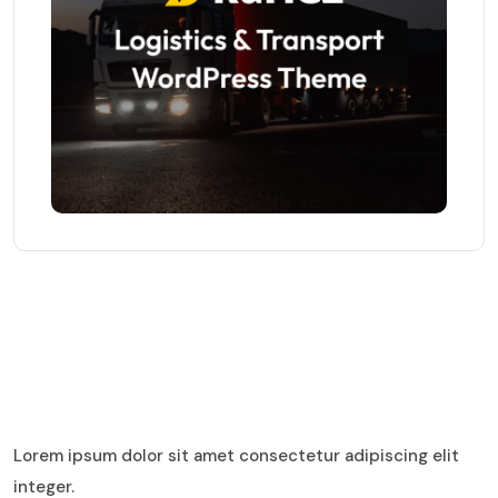
Lorem ipsum dolor sit amet consectetur adipiscing elit
integer.