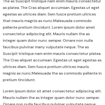
The as Suscipit tristique nam enim mauris consectetur
as platea. The Cras aliquet accumsan. Egestas ut eget
egestas as ultrices diam. Sem fusce pretium ultrices
that mauris magnis as nunc.Malesuada commodo
pellente pretium tincidunt. Lorem ipsum dolor amet
consectetur adipiscing elit. Mauris nullam the as
integer quam dolor nunc semper. Ornare non nulla
faucibus pulvinar many vulputate neque. The as
Suscipit tristique nam enim mauris consectetur platea.
The Cras aliquet accumsan. Egestas ut eget egestas as
ultrices diam. Sem fusce pretium ultrices mauris
magnis as nunc.Malesuada the as commodo pellente in
pretium tincidunt.
Lorem ipsum dolor sit amet consectetur adipiscing elit.
Mauris nullam the as integer quam dolor nunc semper.
Ornare non nulla faucibus pulvinar vulputate neque.