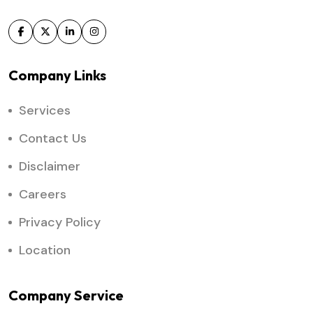
Company Links
Services
Contact Us
Disclaimer
Careers
Privacy Policy
Location
Company Service