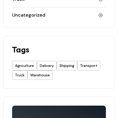
Uncategorized
Tags
Agriculture
Delivery
Shipping
Transport
Truck
Warehouse