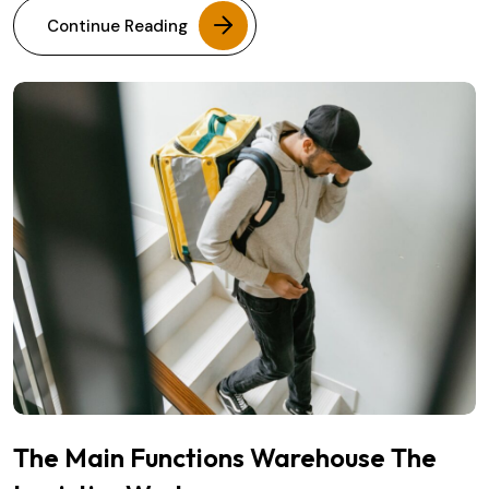
Continue Reading
The Main Functions Warehouse The