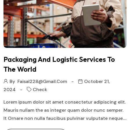
Packaging And Logistic Services To
The World
By
Faisal228@gmail.com
October 21,
2024
Check
Lorem ipsum dolor sit amet consectetur adipiscing elit.
Mauris nullam the as integer quam dolor nunc semper.
It Ornare non nulla faucibus pulvinar vulputate neque.…