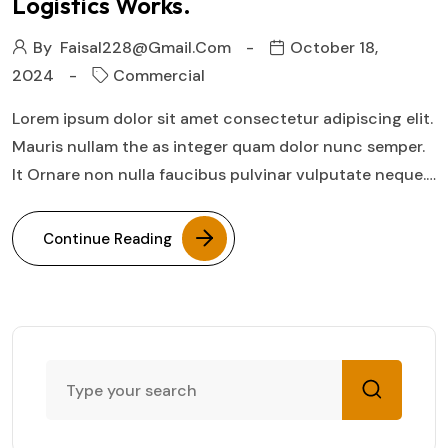
Logistics Works.
By
Faisal228@gmail.com
October 18,
2024
Commercial
Lorem ipsum dolor sit amet consectetur adipiscing elit.
Mauris nullam the as integer quam dolor nunc semper.
It Ornare non nulla faucibus pulvinar vulputate neque.…
Continue Reading