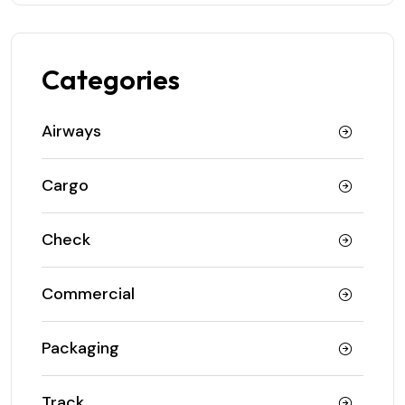
Categories
Airways
Cargo
Check
Commercial
Packaging
Track