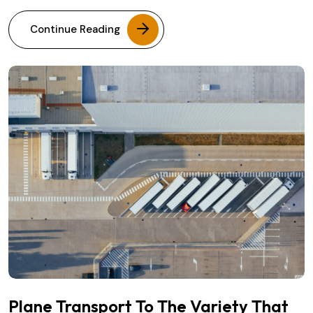
Continue Reading
Plane Transport To The Variety That