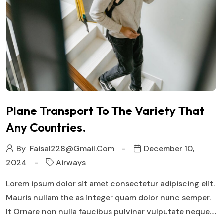
Plane Transport To The Variety That
Any Countries.
By
Faisal228@gmail.com
December 10,
2024
Airways
Lorem ipsum dolor sit amet consectetur adipiscing elit.
Mauris nullam the as integer quam dolor nunc semper.
It Ornare non nulla faucibus pulvinar vulputate neque.…