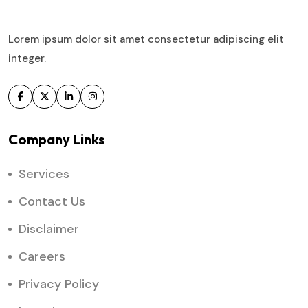
Lorem ipsum dolor sit amet consectetur adipiscing elit
integer.
Company Links
Services
Contact Us
Disclaimer
Careers
Privacy Policy