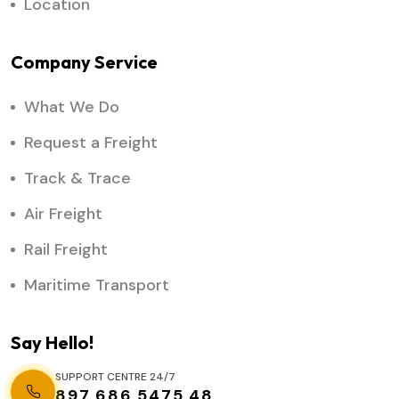
Location
Company Service
What We Do
Request a Freight
Track & Trace
Air Freight
Rail Freight
Maritime Transport
Say Hello!
SUPPORT CENTRE 24/7
897 686 5475 48