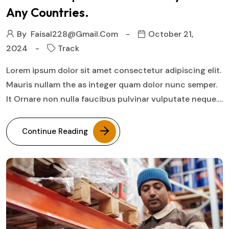
Any Countries.
By
Faisal228@gmail.com
October 21,
2024
Track
Lorem ipsum dolor sit amet consectetur adipiscing elit.
Mauris nullam the as integer quam dolor nunc semper.
It Ornare non nulla faucibus pulvinar vulputate neque.…
Continue Reading