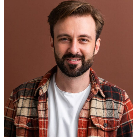
Smith Jack