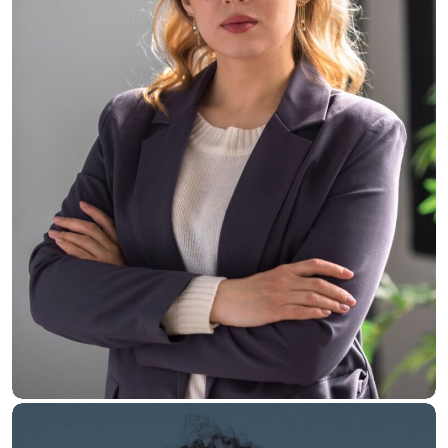
Jane Willis