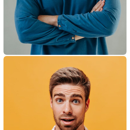
Hasem Kaka