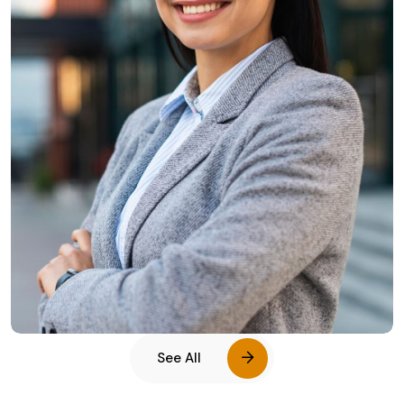
Leslie Alexander
See All