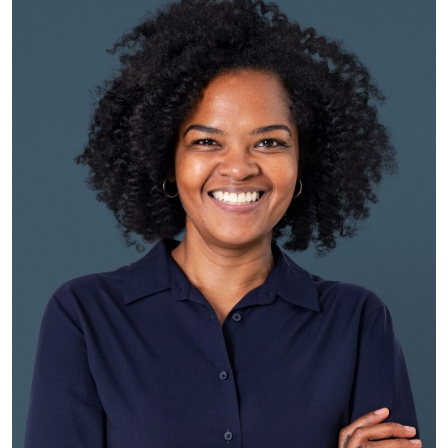
Eric Jordan