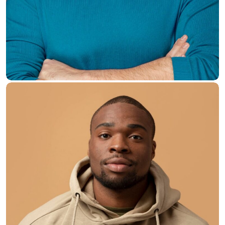
Brian Dunn