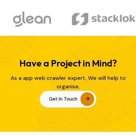
Have a Project in Mind?
As a app web crawler expert, We will help to
organise.
Get In Touch