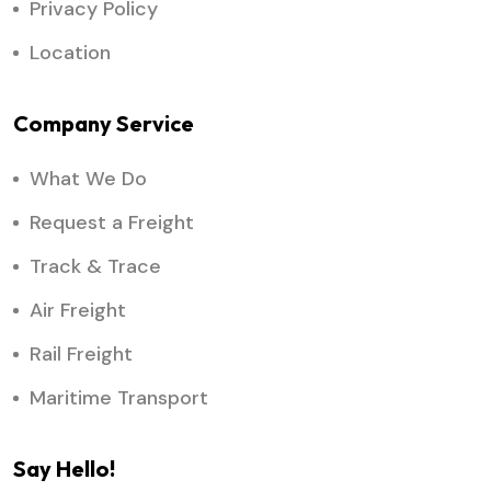
Privacy Policy
Location
Company Service
What We Do
Request a Freight
Track & Trace
Air Freight
Rail Freight
Maritime Transport
Say Hello!