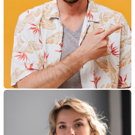
Donald Crake