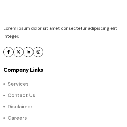
Lorem ipsum dolor sit amet consectetur adipiscing elit
integer.
Company Links
Services
Contact Us
Disclaimer
Careers