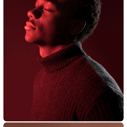
Alex Hales