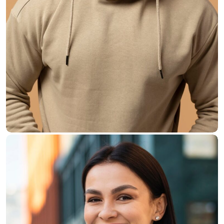
Walter Perry