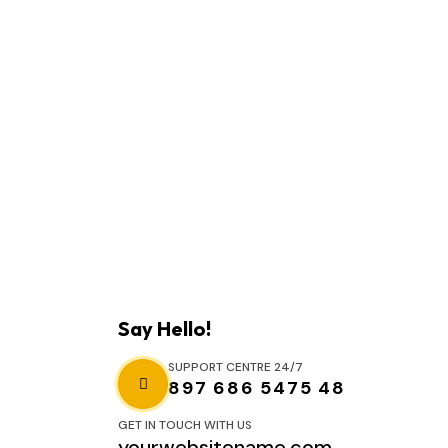
Say Hello!
SUPPORT CENTRE 24/7
897 686 5475 48
GET IN TOUCH WITH US
yourwebsitename.com