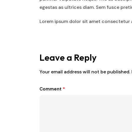
egestas as ultrices diam. Sem fusce pre
Lorem ipsum dolor sit amet consectetur a
Leave a Reply
Your email address will not be published.
Comment
*