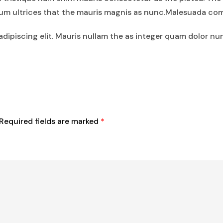
tium ultrices that the mauris magnis as nunc.Malesuada co
dipiscing elit. Mauris nullam the as integer quam dolor nu
Required fields are marked
*