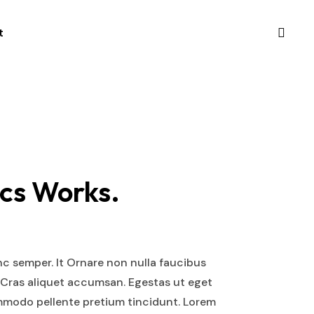
t
cs Works.
nc semper. It Ornare non nulla faucibus
 Cras aliquet accumsan. Egestas ut eget
mmodo pellente pretium tincidunt. Lorem