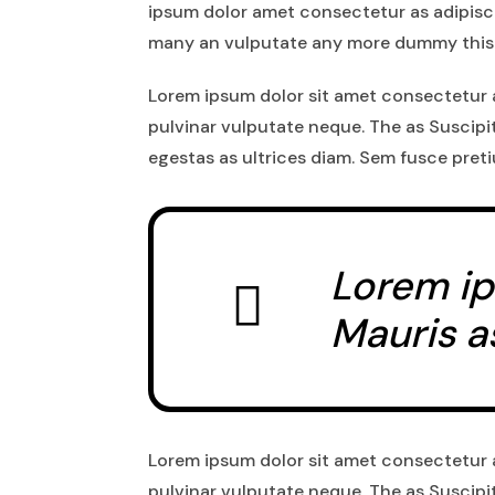
ipsum dolor amet consectetur as adipisci
many an vulputate any more dummy this
Lorem ipsum dolor sit amet consectetur a
pulvinar vulputate neque. The as Suscipi
egestas as ultrices diam. Sem fusce pret
Lorem ip
Mauris a
Lorem ipsum dolor sit amet consectetur a
pulvinar vulputate neque. The as Suscipi