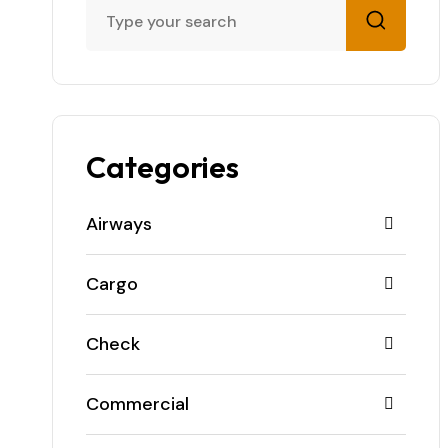
Categories
Airways
Cargo
Check
Commercial