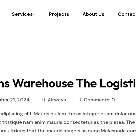
Services
Projects
About Us
Contac
ns Warehouse The Logisti
ber 21, 2024
Airways
Comments: 0
dipiscing elit. Mauris nullam the as integer quam dolor nu
t tristique nam enim mauris consectetur as the platea. The
tium ultrices that the mauris magnis as nunc.Malesuada co