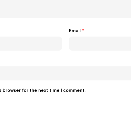
Email
*
s browser for the next time I comment.