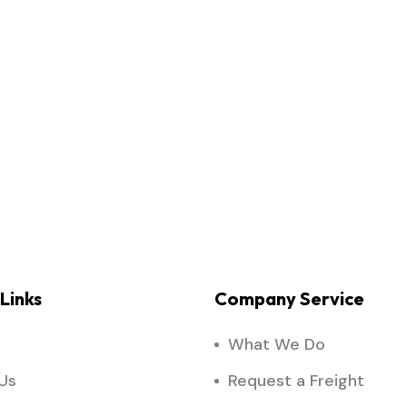
Links
Company Service
What We Do
Us
Request a Freight