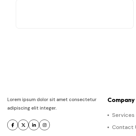
Company 
Lorem ipsum dolor sit amet consectetur
adipiscing elit integer.
Services
Contact 