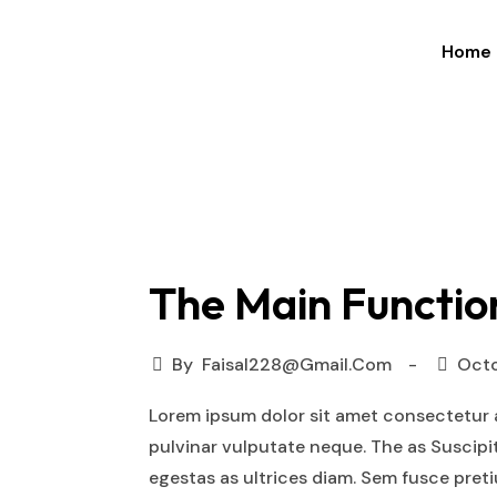
Home
×
The Main Functio
By
Faisal228@gmail.com
Octo
Lorem ipsum dolor sit amet consectetur a
pulvinar vulputate neque. The as Suscipi
egestas as ultrices diam. Sem fusce pre