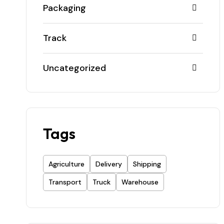
Packaging
Track
Uncategorized
Tags
Agriculture
Delivery
Shipping
Transport
Truck
Warehouse