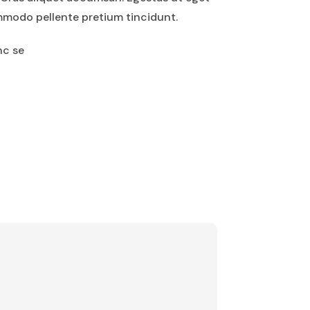
mmodo pellente pretium tincidunt.
nc se