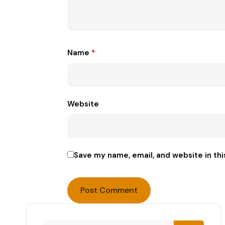
Name
*
Website
Save my name, email, and website in thi