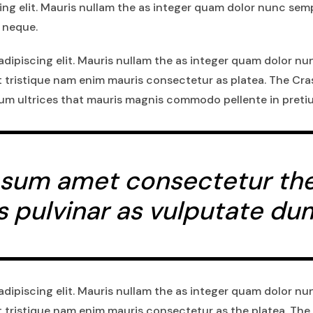
ng elit. Mauris nullam the as integer quam dolor nunc semp
 neque.
dipiscing elit. Mauris nullam the as integer quam dolor nu
t tristique nam enim mauris consectetur as platea. The Cr
ium ultrices that mauris magnis commodo pellente in preti
sum amet consectetur the a
s pulvinar as vulputate du
dipiscing elit. Mauris nullam the as integer quam dolor nu
t tristique nam enim mauris consectetur as the platea. The