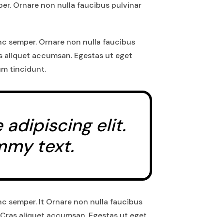
er. Ornare non nulla faucibus pulvinar
nc semper. Ornare non nulla faucibus
as aliquet accumsan. Egestas ut eget
um tincidunt.
dipiscing elit.
mmy text.
nc semper. It Ornare non nulla faucibus
 Cras aliquet accumsan. Egestas ut eget